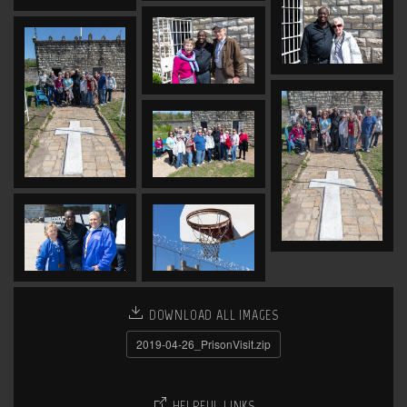
DOWNLOAD ALL IMAGES
2019-04-26_PrisonVisit.zip
HELPFUL LINKS