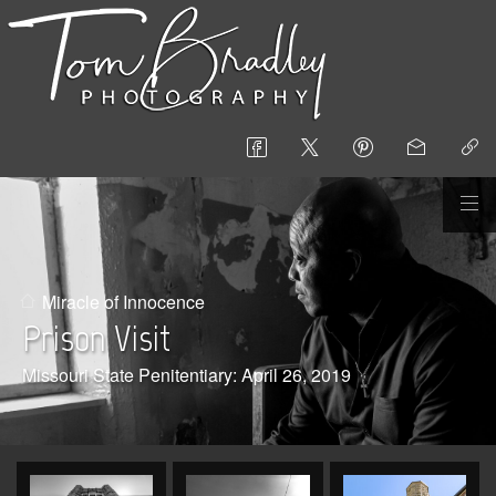
Miracle of Innocence
Prison Visit
Missouri State Penitentiary: April 26, 2019